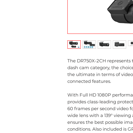
The DR750X-2CH represents 
dash cam category, the choi
the ultimate in terms of vide
connected features.
With Full HD 1080P performa
provides class-leading protect
60 frames per second video fo
wide lens with a 139° viewin
ensures the best possible ima
conditions. Also included is G