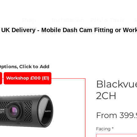
Shop
Installation
PHV & Taxis
A
 UK Delivery - Mobile Dash Cam Fitting or Wor
Options, Click to Add
Workshop £100 (E1)
Blackvu
2CH
From
399
Facing
*