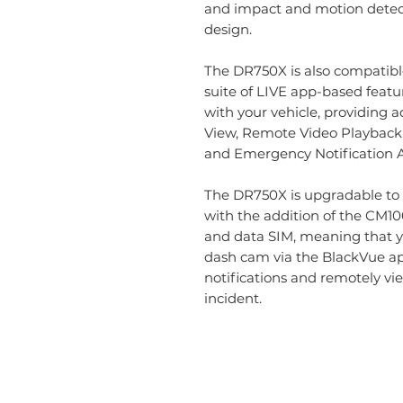
and impact and motion detecti
design.
The DR750X is also compatibl
suite of LIVE app-based feat
with your vehicle, providing a
View, Remote Video Playback
and Emergency Notification A
The DR750X is upgradable to 
with the addition of the CM1
and data SIM, meaning that y
dash cam via the BlackVue ap
notifications and remotely vie
incident.
Information