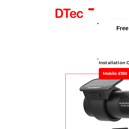
Home
Free
Here For You
Installation 
Mobile £150