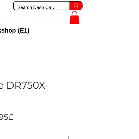
bout Us
Contact Us
kshop (E1)
e DR750X-
Sale
.95£
Price