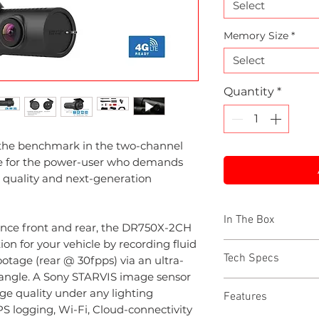
Select
Memory Size
*
Select
Quantity
*
the benchmark in the two-channel
ce for the power-user who demands
o quality and next-generation
In The Box
nce front and rear, the DR750X-2CH
ion for your vehicle by recording fluid
DR750X front c
Tech Specs
otage (rear @ 30fpps) via an ultra-
DR750X rear ca
g angle. A Sony STARVIS image sensor
Cigarette socket
Full HD 1080p 
ge quality under any lighting
Features
Hardwire power 
60 fps video (rea
PS logging, Wi-Fi, Cloud-connectivity
Rear camera con