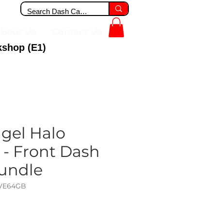
bout Us
Contact Us
kshop (E1)
gel Halo
 - Front Dash
undle
IVE64GB
ce