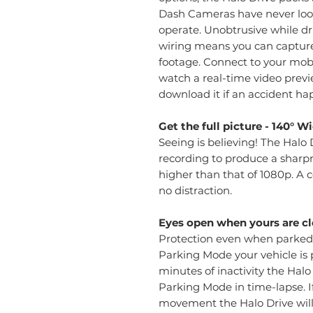
Dash Cameras have never look
operate. Unobtrusive while dri
wiring means you can captur
footage. Connect to your mobi
watch a real-time video pre
download it if an accident ha
Get the full picture - 140° 
Seeing is believing! The Hal
recording to produce a sharp
higher than that of 1080p. A
no distraction.
Eyes open when yours are cl
Protection even when parked! 
Parking Mode your vehicle is 
minutes of inactivity the Halo
Parking Mode in time-lapse. I
movement the Halo Drive wil