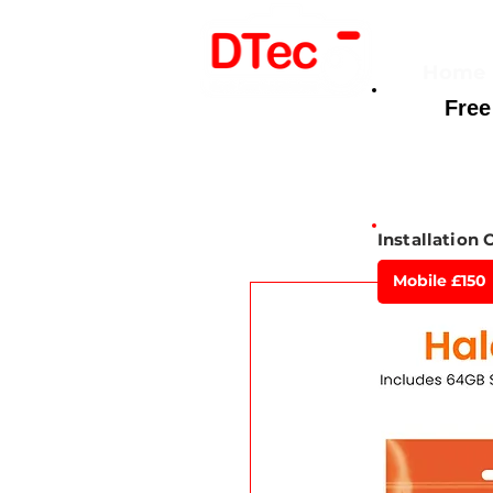
Home
Free
Here For You
Installation 
Mobile £150