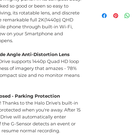
ed so good or been so easy to
Front Dash Cam
ving, its rotatable lens, and discrete
Parking Mode Cab
e remarkable full 2K(1440p) QHD
Memory Card 6
le phone through built-in Wi-Fi,
3 Year Warrenty 
view on your Smartphone and
ppens.
Wide Angle Anti-Distortion Lens
o Drive supports 1440p Quad HD loop
ness of imagery that amazes - 78%
 compact size and no monitor means
osed - Parking Protection
Thanks to the Halo Drive's built-in
protected when you're away. After 15
 Drive will automatically enter
f the G-Sensor detects an event or
l resume normal recording.