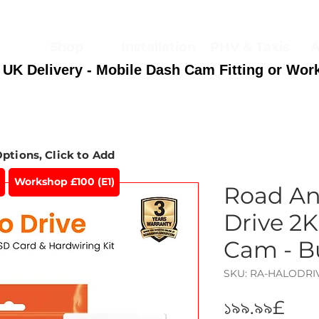
Shop
Installation
PHV & Taxis
A
 UK Delivery - Mobile Dash Cam Fitting or Wor
Options, Click to Add
Workshop £100 (E1)
Road An
Drive 2K
Cam - B
SKU: RA-HALODR
Pri
১৯৯.৯৯£