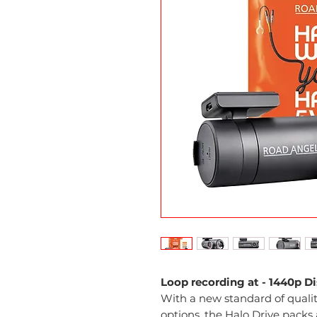
Loop recording at - 1440p D
With a new standard of quality
options, the Halo Drive packs