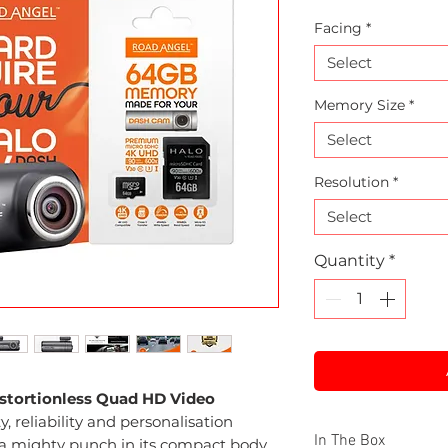
Facing
*
Select
Memory Size
*
Select
Resolution
*
Select
Quantity
*
istortionless Quad HD Video
, reliability and personalisation
In The Box
 a mighty punch in its compact body.