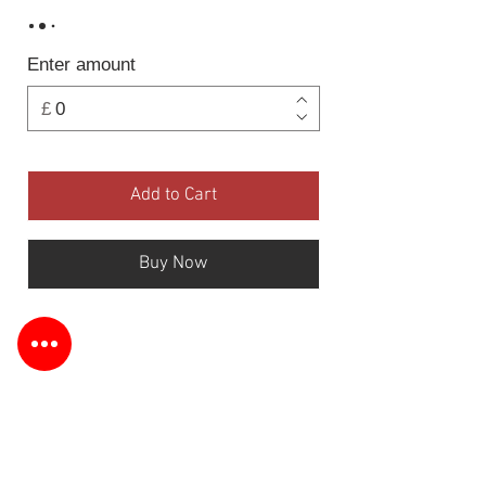
Enter amount
£
Add to Cart
Buy Now
Information
Terms & Returns
Customer Service
Follow Us: