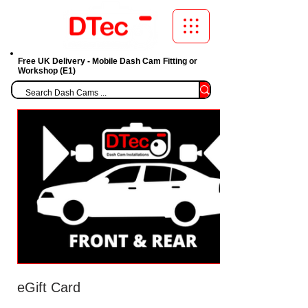
Free UK Delivery - Mobile Dash Cam Fitting or
Workshop (E1)
eGift Card