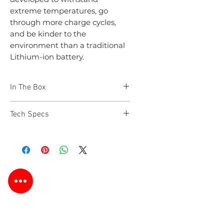
extreme temperatures, go
through more charge cycles,
and be kinder to the
environment than a traditional
Lithium-ion battery.
In The Box
NEO 8+
Tech Specs
Vehicle Hardwire Cable
Output Cable for Dash Cam
Velcro Strips (2 included)
Vehicle Power Cable
Fuse Tap Kit (3 Types)
User Manual