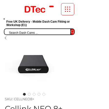
Free UK Delivery - Mobile Dash Cam Fitting or
Workshop (E1)
SKU: CELLNEO8+
Cellink NEO 8+