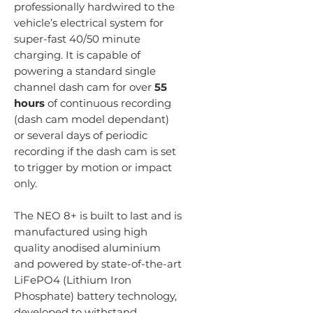
professionally hardwired to the
vehicle’s electrical system for
super-fast 40/50 minute
charging. It is capable of
powering a standard single
channel dash cam for over
55
hours
of continuous recording
(dash cam model dependant)
or several days of periodic
recording if the dash cam is set
to trigger by motion or impact
only.
The NEO 8+ is built to last and is
manufactured using high
quality anodised aluminium
and powered by state-of-the-art
LiFePO4 (Lithium Iron
Phosphate) battery technology,
developed to withstand