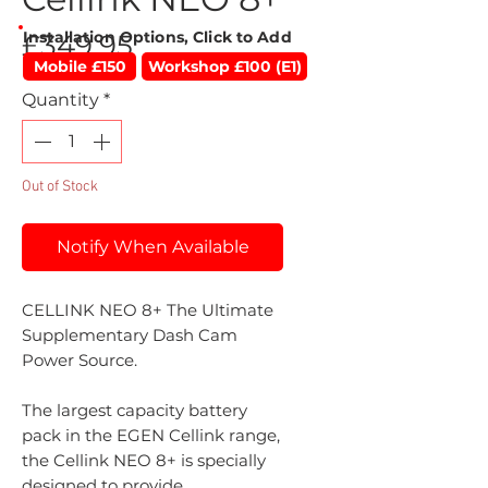
Installation Options, Click to Add
Price
£349.95
Mobile £150
Workshop £100 (E1)
Quantity
*
Out of Stock
Notify When Available
CELLINK NEO 8+ The Ultimate
Supplementary Dash Cam
Power Source.
The largest capacity battery
pack in the EGEN Cellink range,
the Cellink NEO 8+ is specially
designed to provide