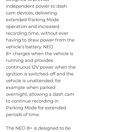
independent power to dash
cam devices, delivering
extended Parking Mode
operation and increased
recording time, without ever
having to draw power from the
vehicle’s battery. NEO
8+ charges when the vehicle is
running and provides
continuous 12V power when the
ignition is switched-off and the
vehicle is unattended, for
example when parked
overnight, allowing a dash cam
to continue recording in
Parking Mode for extended
periods of time.
The NEO 8+ is designed to be