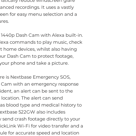
ramatically reduce windscreen glare
Car power cable
Compatible with: 
nced recordings. It uses a vastly
Fitting tool
camera, rear-facin
een for easy menu selection and a
Adhesive mount
Features: WiFi, GPS,
res.
Click&Go PRO G
Nextbase Emergenc
Suction mount
Viewing angle: 140
t 1440p Dash Cam with Alexa built-in.
Usb cable
Alexa commands to play music, check
Quick start guid
t home devices, whilst also having
ur Dash Cam to protect footage,
 your phone and take a picture.
ure is Nextbase Emergency SOS,
ash Cam with an emergency response
ident, an alert can be sent to the
location. The alert can send
as blood type and medical history to
 Nextbase 522GW also includes
 send crash footage directly to your
kLink Wi-Fi for video transfer and a
le for accurate speed and location