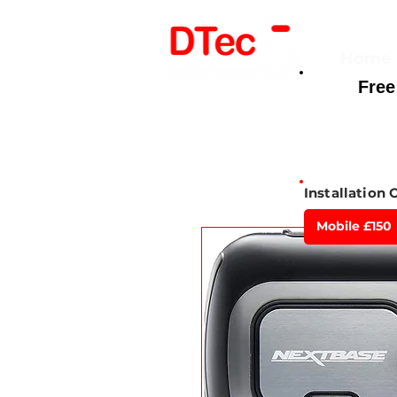
Home
Free
Here For You
Installation 
Mobile £150