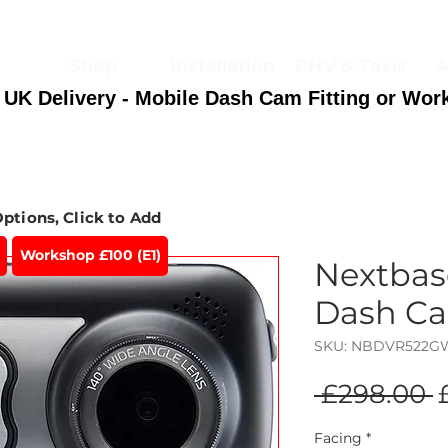
Shop
Installation
PHV & Taxis
A
 UK Delivery - Mobile Dash Cam Fitting or Wor
Options, Click to Add
Workshop £100 (E1)
Nextba
Dash C
SKU: NBDVR522
R
 £298.00 
P
Facing
*