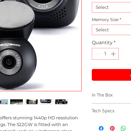
Select
Memory Size
*
Select
Quantity
*
In The Box
522GW Nextbas
Tech Specs
Rear Window C
offers stunning 1440p HD resolution
64GB U3 microS
Resolution: 1440p 
ings. The 522GW is fitted with an
Hardwire Kit
Lens: F/1.3, polarisi