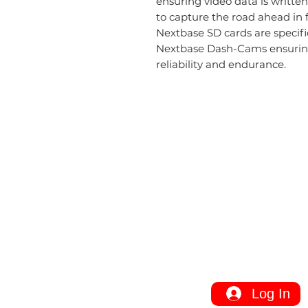
ensuring video data is writt
to capture the road ahead in f
Nextbase SD cards are specif
Nextbase Dash-Cams ensuring 
reliability and endurance.
Information
Installation
Service Area
FAQ
Site Map
Log In