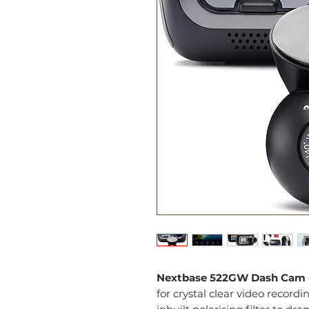
Nextbase 522GW Dash Cam
for crystal clear video record