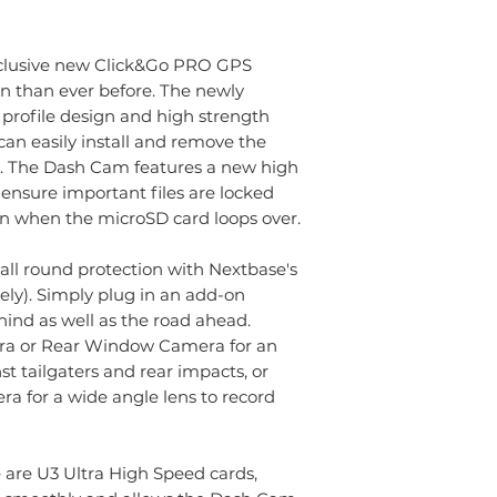
clusive new Click&Go PRO GPS
n than ever before. The newly
profile design and high strength
n easily install and remove the
. The Dash Cam features a new high
 ensure important files are locked
n when the microSD card loops over.
all round protection with Nextbase's
ly). Simply plug in an add-on
ind as well as the road ahead.
ra or Rear Window Camera for an
st tailgaters and rear impacts, or
a for a wide angle lens to record
are U3 Ultra High Speed cards,