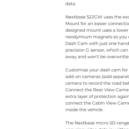
data.
Nextbase 522GW uses the ex
Mount for an easier connectio
designed mount uses a lower 
neodymium magnets so you ca
Dash Cam with just one hand
precision G sensor, which can
away and won’t be overwritte
Customise your dash cam for 
add-on cameras (sold separate
camera to record the road beh
Connect the Rear View Came
extra layer of protection again
connect the Cabin View Camer
inside the vehicle.
The Nextbase micro SD range 