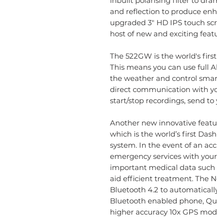
inbuilt polarising filter to d
and reflection to produce enha
upgraded 3" HD IPS touch scr
host of new and exciting featu
The 522GW is the world's firs
This means you can use full 
the weather and control smar
direct communication with yo
start/stop recordings, send to
Another new innovative feat
which is the world’s first D
system. In the event of an acc
emergency services with your 
important medical data such 
aid efficient treatment. The
Bluetooth 4.2 to automatically
Bluetooth enabled phone, Quic
higher accuracy 10x GPS modu