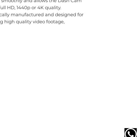
en smoothly and allows the Dash Cam
ull HD, 1440p or 4K quality.
ically manufactured and designed for
high quality video footage,
Terms & Returns
Terms & Conditions
Delivery
Returns & Refunds
Privacy & Cookies
Do Not Sell My Personal Information
0203 637 9057
Receptionist Opening Times
Monday to Friday 9am to 5:30pm