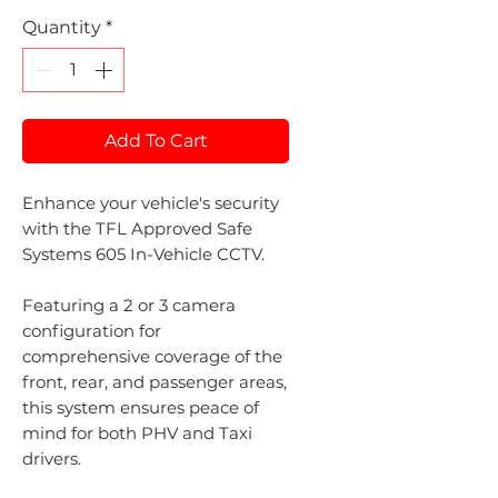
Quantity
*
Add To Cart
Enhance your vehicle's security
with the TFL Approved Safe
Systems 605 In-Vehicle CCTV.
Featuring a 2 or 3 camera
configuration for
comprehensive coverage of the
front, rear, and passenger areas,
this system ensures peace of
mind for both PHV and Taxi
drivers.