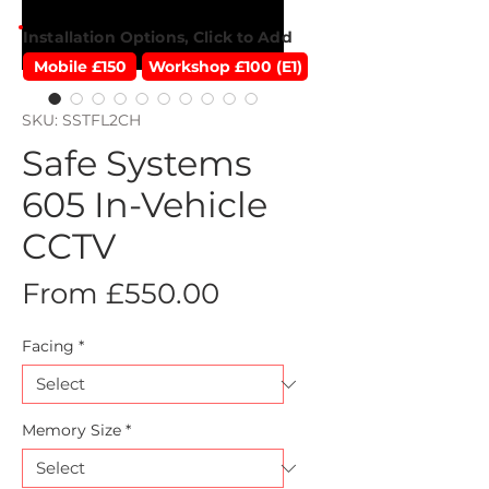
Installation Options, Click to Add
Mobile £150
Workshop £100 (E1)
SKU: SSTFL2CH
Safe Systems
605 In-Vehicle
CCTV
Sale
From
£550.00
Price
Facing
*
Memory Size
*