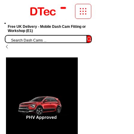
Free UK Delivery - Mobile Dash Cam Fitting or
Workshop (E1)