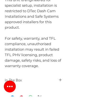
specialist setup, installation is
restricted to DTec Dash Cam
Installations and Safe Systems
approved installers for this
product.
For safety, warranty, and TFL
compliance, unauthorised
installation may result in failed
TFL PHV licensing, product
damage, safety risks, and loss of
warranty coverage.
In The Box
Safe Systems Unit
Front Camera 1080p
Passenger 720p Infrared