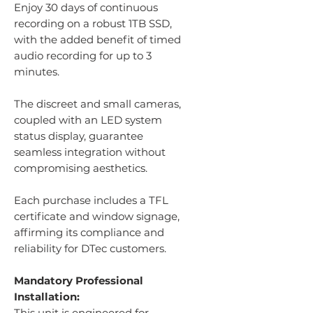
Enjoy 30 days of continuous
recording on a robust 1TB SSD,
with the added benefit of timed
audio recording for up to 3
minutes.
The discreet and small cameras,
coupled with an LED system
status display, guarantee
seamless integration without
compromising aesthetics.
Each purchase includes a TFL
certificate and window signage,
affirming its compliance and
reliability for DTec customers.
Mandatory Professional
Installation:
This unit is engineered for